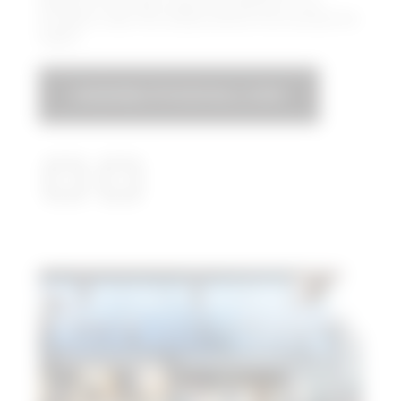
Skydeck offers epic views and delivers a fun,
energetic vibe that draws visitors from across the
region.
ASSEMBLYFOODHALL.COM​