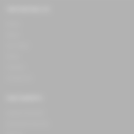
THE FOOD HALL CO.
Home​
About​
Our Team​
Press​
Careers​
Contact Us​
OUR CONCEPTS
Legacy Food Hall​
Assembly Food Hall​