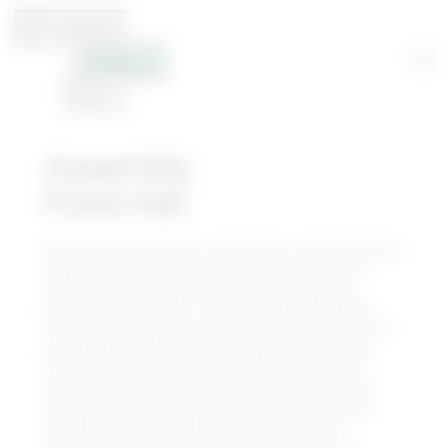
Assembly
Food Hall
Assembly Food Hall is a multi-level, comprehensive
culinary and entertainment destination, that
complements and rounds out the downtown
Nashville experience. The over 100,000 square-
foot project is a central gathering place, located
just steps away from the renowned Broadway.
The food hall features 30+ eateries and bars,
Sixty Vines restaurant, three live performance
stages and Skydeck on Broadway, the largest
rooftop entertainment venue in Nashville.