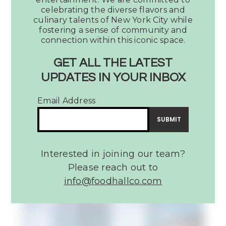
Fifth
celebrating the diverse flavors and
+
culinary talents of New York City while
Broadway’s
fostering a sense of community and
connection within this iconic space.
Assembly
Food
GET ALL THE LATEST
Hall
UPDATES IN YOUR INBOX
Music City Must: Fifth +
Email Address
Broadway’s Assembly Food
Hall
READ MORE
Interested in joining our team?
Please reach out to
info@foodhallco.com​
Article:
22
Best