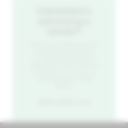
Interested in
becoming a
vendor?
Do you have a great idea for an
innovative food stall? Think
you’ve got the next unique
restaurant concept? We’d love
to hear from you. Fill out our
vendor application to get
started.
APPLY NOW