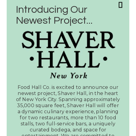
Introducing Our
Newest Project...
Latest News
SEE ALL PRESS
Food Hall Co. is excited to announce our
newest project, Shaver Hall, in the heart
of New York City. Spanning approximately
35,000 square feet, Shaver Hall will offer
Article:
a dynamic culinary experience, planning
Music
for two restaurants, more than 10 food
stalls, two full-service bars, a uniquely
City
curated bodega, and space for
Must:
entertainment. We are committed to