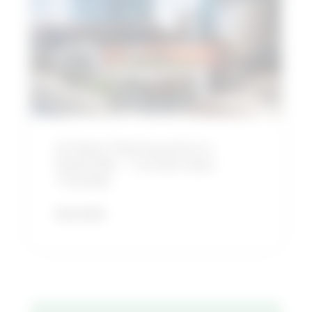
Restaurants
in
Nashville
–
Conde
Nast
Traveler
22 Best Restaurants in
Nashville – Conde Nast
Traveler
READ MORE