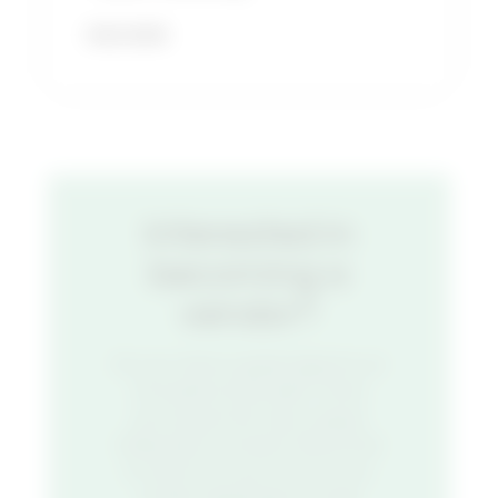
READ MORE
Interested in
becoming a
vendor?
Do you have a great idea for an
innovative food stall? Think
you’ve got the next unique
restaurant concept? We’d love
to hear from you. Fill out our
vendor application to get