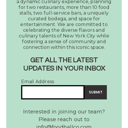
a dynamic culinary experience, planning
Votes
for two restaurants, more than 10 food
Legacy
stalls, two full-service bars, a uniquely
Hall
curated bodega, and space for
as
entertainment. We are committed to
the
celebrating the diverse flavors and
culinary talents of New York City while
Best
fostering a sense of community and
Place
connection within this iconic space.
to
Watch
GET ALL THE LATEST
a
UPDATES IN YOUR INBOX
Dallas Observer Votes
Tribute
Legacy Hall as the Best
Band
Email Address
Place to Watch a Tribute
Band
READ MORE
Interested in joining our team?
Please reach out to
info@foodhallco.com​