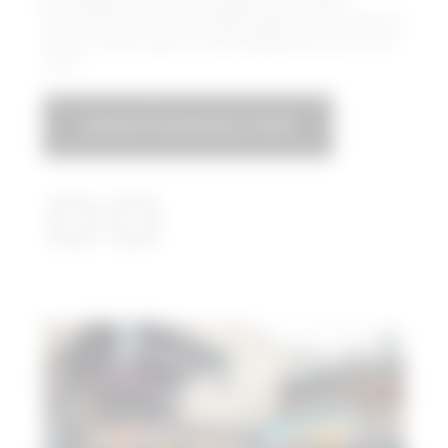
Box Garden is the Hall’s expansive outdoor
entertainment venue, where guests can enjoy live
music, movies, sports-watching parties and much
more.
LEGACYFOODHALL.COM​