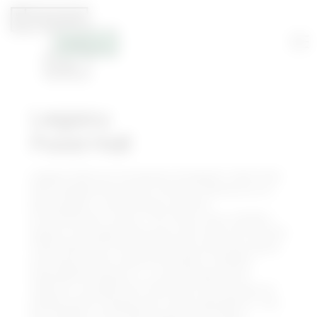
Legacy
Food Hall
Legacy Hall is an innovative, European-style food
hall complemented with the best elements of a
beer garden, craft brewery and live
entertainment venue. The three-story, 55,000+-
square-foot space features more than 20 curated
food stalls and 5 full-service bars offering cuisine
and flavors from around the world. Unlawful
Assembly Brewing Co., a craft brewery and
taproom, occupies the third floor and focuses on
brewing with unexpected, fresh ingredients. The