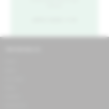
started.
APPLY NOW
THE FOOD HALL CO.
Home​
About​
Our Team​
Press​
Careers​
Contact Us​