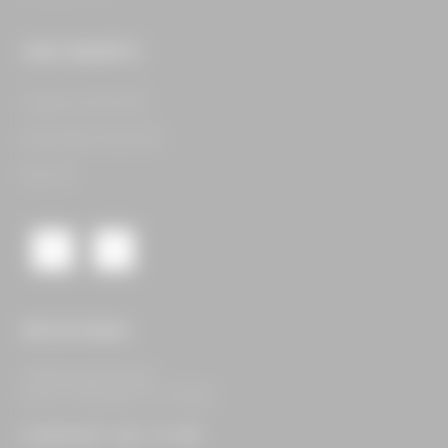
OUR CONCEPTS
Legacy Food Hall​
Assembly Food Hall​
See All​
GET IN TOUCH
16400 Dallas Pkwy,
Suite 105 Dallas, TX 75248
CONTACT US