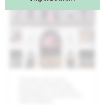
Article:
The
New
York
Times
Announces
Shaver
Hall
Coming
Soon
to
Midtown
Manhattan’s
The New York Times
Historic
Announces Shaver Hall
Lord
Coming Soon to Midtown
&
Manhattan’s Historic Lord &
Taylor
Taylor Building
Building