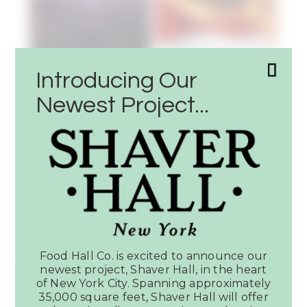
Introducing Our
Newest Project...
Latest News
SEE ALL PRESS
Food Hall Co. is excited to announce our
Article:
newest project, Shaver Hall, in the heart
Dallas
of New York City. Spanning approximately
Observer
35,000 square feet, Shaver Hall will offer