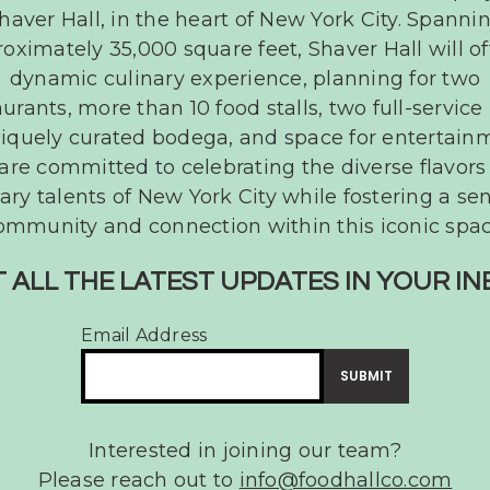
haver Hall, in the heart of New York City. Spanni
oximately 35,000 square feet, Shaver Hall will of
dynamic culinary experience, planning for two
aurants, more than 10 food stalls, two full-service 
iquely curated bodega, and space for entertain
d Hall
are committed to celebrating the diverse flavors
ary talents of New York City while fostering a se
 coming soon to the
ommunity and connection within this iconic spac
ork City. Spanning
will offer a
 ALL THE LATEST UPDATES IN YOUR I
 restaurants, more
quely curated
Email Address
e committed to
alents of New York
 connection within
Interested in joining our team?
DOR?
Please reach out to
info@foodhallco.com​