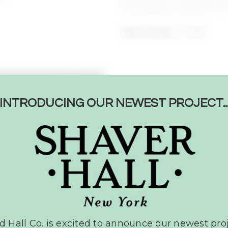
& Broadway located at the
SEE MORE
INTRODUCING OUR NEWEST PROJECT..
d Hall Co. is excited to announce our newest proj